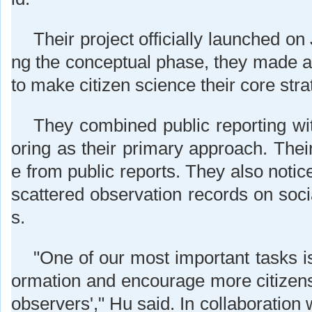
Their project officially launched on
ng the conceptual phase, they made a
to make citizen science their core stra
They combined public reporting wit
oring as their primary approach. Their
e from public reports. They also notic
scattered observation records on soci
s.
"One of our most important tasks is 
ormation and encourage more citizens
observers'," Hu said. In collaboration 