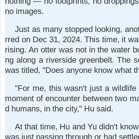
nothing — no footprints, no droppin
no images.
Just as many stopped looking, anot
rred on Dec 31, 2024. This time, it w
rising. An otter was not in the water 
ng along a riverside greenbelt. The s
was titled, "Does anyone know what thi
"For me, this wasn't just a wildlife
moment of encounter between two ma
d humans, in the city," Hu said.
At that time, Hu and Yu didn't know
was just passing through or had settle