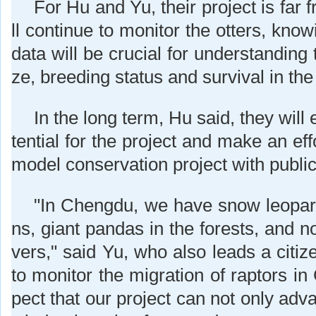
For Hu and Yu, their project is far 
ll continue to monitor the otters, know
data will be crucial for understanding 
ze, breeding status and survival in the 
In the long term, Hu said, they will
tential for the project and make an effor
model conservation project with public 
"In Chengdu, we have snow leopar
ns, giant pandas in the forests, and no
vers," said Yu, who also leads a citiz
to monitor the migration of raptors i
pect that our project can not only adva