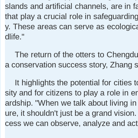
slands and artificial channels, are in f
that play a crucial role in safeguardin
y. These areas can serve as ecological
dlife."
The return of the otters to Chengdu
a conservation success story, Zhang s
It highlights the potential for cities
sity and for citizens to play a role in
ardship. "When we talk about living i
ure, it shouldn't just be a grand vision.
cess we can observe, analyze and act