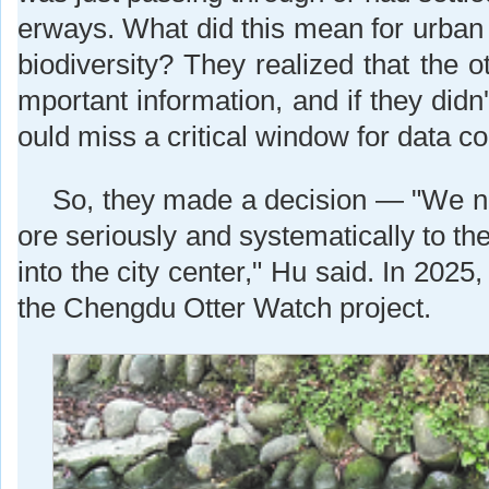
erways. What did this mean for urban 
biodiversity? They realized that the ot
mportant information, and if they didn
ould miss a critical window for data col
So, they made a decision — "We n
ore seriously and systematically to th
into the city center," Hu said. In 2025
the Chengdu Otter Watch project.