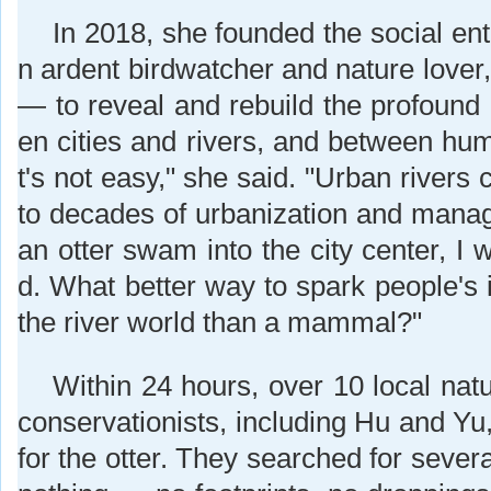
In 2018, she founded the social ent
n ardent birdwatcher and nature lover,
— to reveal and rebuild the profound
en cities and rivers, and between hum
t's not easy," she said. "Urban rivers
to decades of urbanization and man
an otter swam into the city center, I w
d. What better way to spark people's 
the river world than a mammal?"
Within 24 hours, over 10 local nat
conservationists, including Hu and Yu
for the otter. They searched for severa