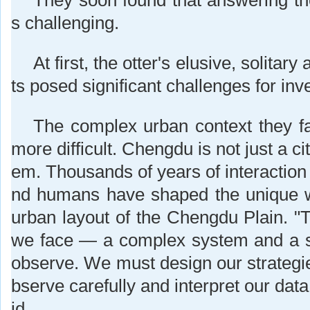
They soon found that answering t
s challenging.
At first, the otter's elusive, solitar
ts posed significant challenges for inve
The complex urban context they f
more difficult. Chengdu is not just a city
em. Thousands of years of interaction
nd humans have shaped the unique 
urban layout of the Chengdu Plain. "T
we face — a complex system and a spe
observe. We must design our strategie
bserve carefully and interpret our data
id.