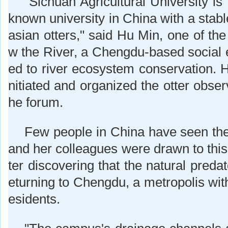
"Sichuan Agricultural University is 
known university in China with a stab
asian otters," said Hu Min, one of the
w the River, a Chengdu-based social e
ed to river ecosystem conservation. H
nitiated and organized the otter obse
he forum.
Few people in China have seen the
and her colleagues were drawn to this
ter discovering that the natural predat
eturning to Chengdu, a metropolis with
esidents.