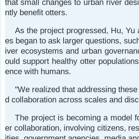
that small changes to urban river desi
ntly benefit otters.
As the project progressed, Hu, Yu 
es began to ask larger questions, such
iver ecosystems and urban governa
ould support healthy otter populations
ence with humans.
"We realized that addressing these
d collaboration across scales and disc
The project is becoming a model fo
er collaboration, involving citizens, r
ities, government agencies, media an