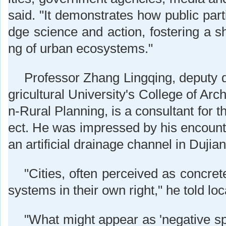
said. "It demonstrates how public parti
dge science and action, fostering a s
ng of urban ecosystems."
Professor Zhang Lingqing, deputy 
gricultural University's College of Arc
n-Rural Planning, is a consultant for t
ect. He was impressed by his encounte
an artificial drainage channel in Dujia
"Cities, often perceived as concret
systems in their own right," he told lo
"What might appear as 'negative spa