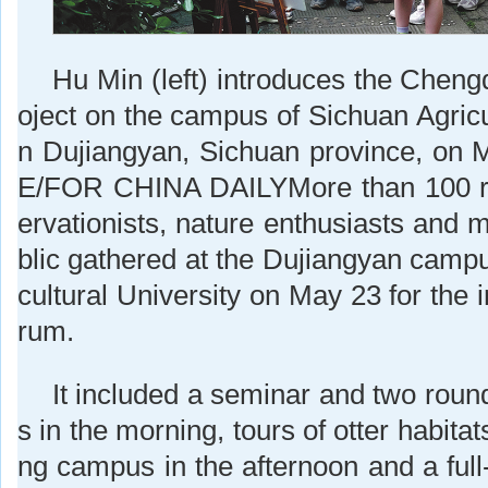
Hu Min (left) introduces the Cheng
oject on the campus of Sichuan Agricul
n Dujiangyan, Sichuan province, on
E/FOR CHINA DAILYMore than 100 r
ervationists, nature enthusiasts and 
blic gathered at the Dujiangyan campu
cultural University on May 23 for the 
rum.
It included a seminar and two roun
s in the morning, tours of otter habita
ng campus in the afternoon and a full