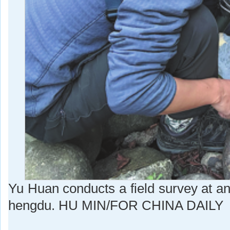
Yu Huan conducts a field survey at an 
hengdu. HU MIN/FOR CHINA DAILY