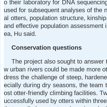
o their laboratory for DNA sequencin
used for subsequent analyses of the n
al otters, population structure, kinship
and effective population assessment 
ea, Hu said.
Conservation questions
The project also sought to answer 
w urban rivers could be made more ott
dress the challenge of steep, hardene
ecially during dry seasons, the team 
ost otter-friendly climbing facilities. 
uccessfully used by otters within thr