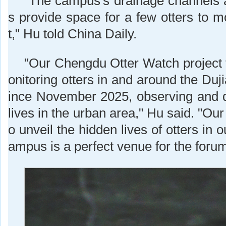
"The campus's drainage channels an
s provide space for a few otters to m
t," Hu told China Daily.
"Our Chengdu Otter Watch project
onitoring otters in and around the Du
ince November 2025, observing and 
lives in the urban area," Hu said. "Our
o unveil the hidden lives of otters in 
ampus is a perfect venue for the forum