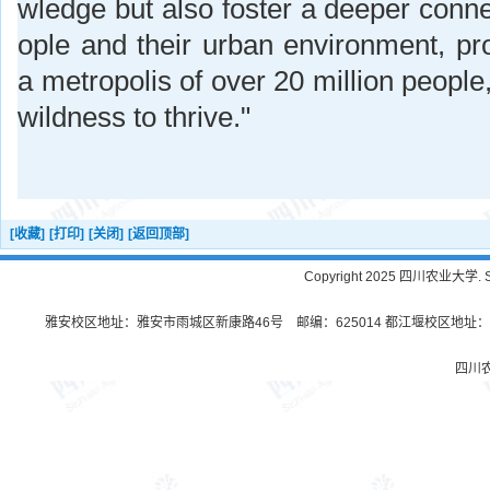
wledge but also foster a deeper conn
ople and their urban environment, pro
a metropolis of over 20 million people,
wildness to thrive."
[收藏]
[打印]
[关闭]
[返回顶部]
Copyright 2025 四川农业大学. Sichu
雅安校区地址：雅安市雨城区新康路46号 邮编：625014 都江堰校区地址：都
四川