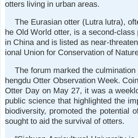
otters living in urban areas.
The Eurasian otter (Lutra lutra), oft
he Old World otter, is a second-class
in China and is listed as near-threaten
ional Union for Conservation of Nature
The forum marked the culmination o
hengdu Otter Observation Week. Coin
Otter Day on May 27, it was a weeklo
public science that highlighted the i
biodiversity, promoted the potential 
sought to aid the survival of otters.