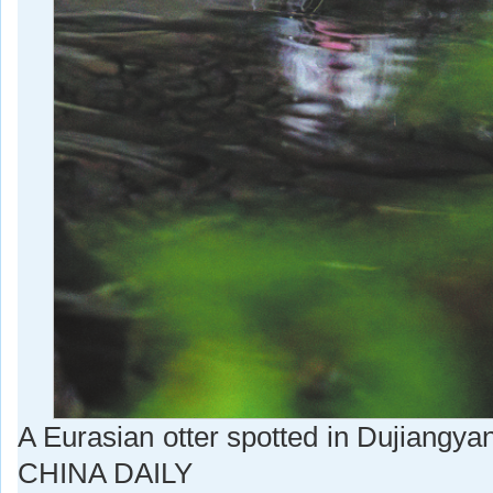
A Eurasian otter spotted in Dujian
CHINA DAILY