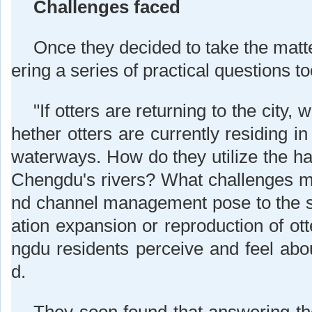
Challenges faced
Once they decided to take the matt
ering a series of practical questions 
"If otters are returning to the city
hether otters are currently residing 
waterways. How do they utilize the ha
Chengdu's rivers? What challenges mi
nd channel management pose to the s
ation expansion or reproduction of o
ngdu residents perceive and feel abou
d.