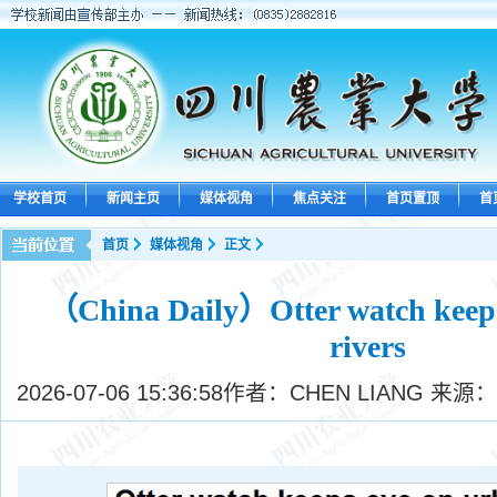
学校首页
新闻主页
媒体视角
焦点关注
首页置顶
首
首页
媒体视角
正文
（China Daily）Otter watch keeps
rivers
2026-07-06 15:36:58
作者：CHEN LIANG 来