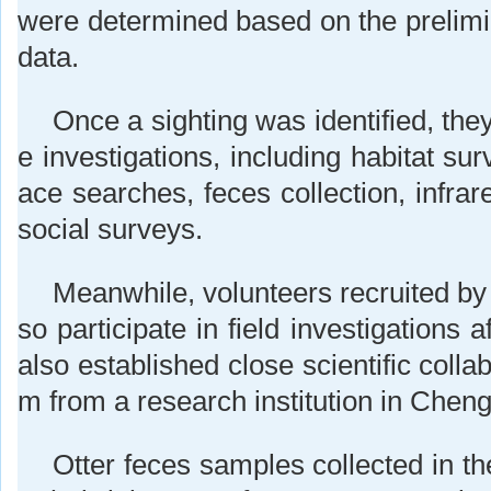
were determined based on the prelimin
data.
Once a sighting was identified, the
e investigations, including habitat sur
ace searches, feces collection, infra
social surveys.
Meanwhile, volunteers recruited by
so participate in field investigations a
also established close scientific colla
m from a research institution in Chen
Otter feces samples collected in the