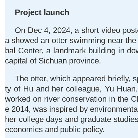
Project launch
On Dec 4, 2024, a short video post
a showed an otter swimming near th
bal Center, a landmark building in 
capital of Sichuan province.
The otter, which appeared briefly, s
ty of Hu and her colleague, Yu Huan
worked on river conservation in the C
e 2014, was inspired by environmenta
her college days and graduate studies
economics and public policy.