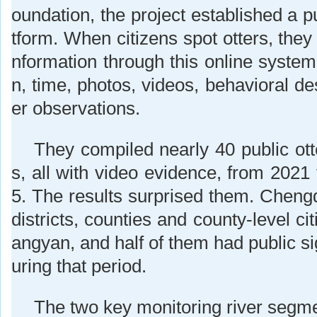
oundation, the project established a pu
tform. When citizens spot otters, they 
nformation through this online system,
n, time, photos, videos, behavioral de
er observations.
They compiled nearly 40 public ott
s, all with video evidence, from 202
5. The results surprised them. Cheng
districts, counties and county-level cit
angyan, and half of them had public sig
uring that period.
The two key monitoring river segme